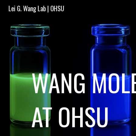
Lei G. Wang Lab | OHSU
Sk
WANG MOLE
AT OHSU