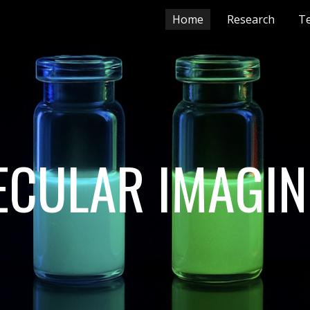
Home
Research
T
ip to main content
Skip to navigat
CULAR IMAGIN