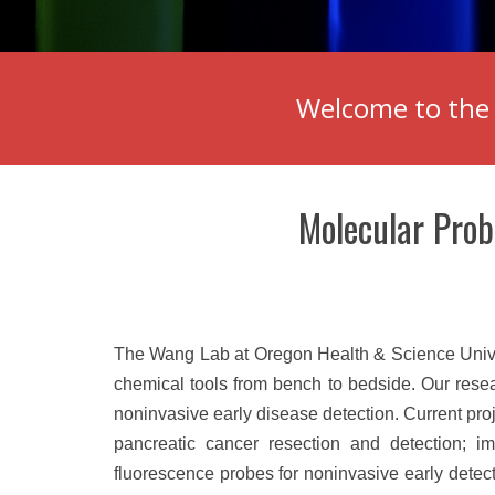
Welcome to the 
Molecular Prob
The Wang Lab at Oregon Health & Science Univers
chemical tools from bench to bedside. Our rese
noninvasive early disease detection. Current pro
pancreatic cancer resection and detection; ima
fluorescence probes for noninvasive early detect