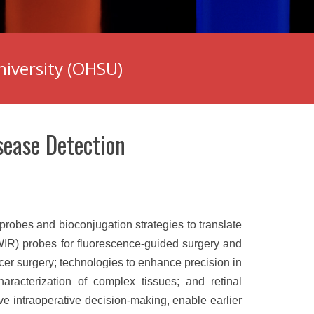
niversity (OHSU)
sease Detection
robes and bioconjugation strategies to translate
WIR) probes for fluorescence-guided surgery and
cer surgery; technologies to enhance precision in
haracterization of complex tissues; and retinal
ve intraoperative decision-making, enable earlier