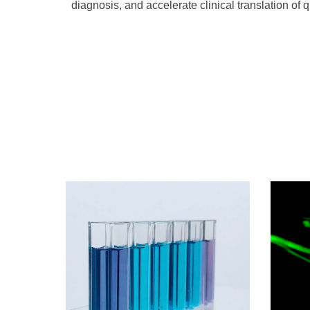
diagnosis, and accelerate clinical translation of 