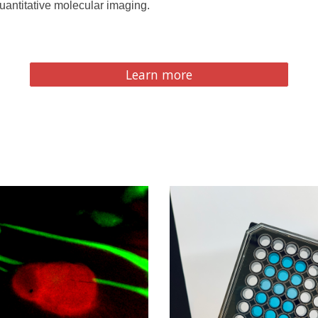
quantitative molecular imaging.
Learn more