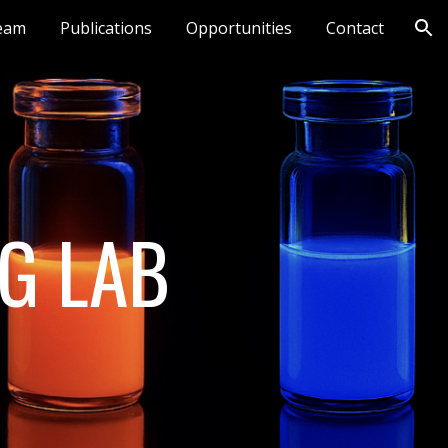
eam
Publications
Opportunities
Contact
ion
G LAB