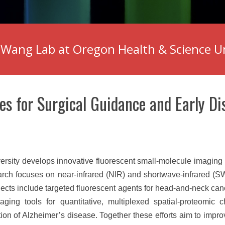
Wang Lab at Oregon Health & Science U
es for Surgical Guidance and Early Di
ity develops innovative fluorescent small-molecule imaging p
arch focuses on near-infrared (NIR) and shortwave-infrared (S
jects include targeted fluorescent agents for head-and-neck can
ging tools for quantitative, multiplexed spatial-proteomic c
ion of Alzheimer’s disease. Together these efforts aim to impro