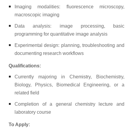
Imaging modalities: fluorescence microscopy,
macroscopic imaging
Data analysis: image processing, basic
programming for quantitative image analysis
Experimental design: planning, troubleshooting and
documenting research workflows
Qualifications:
Currently majoring in Chemistry, Biochemistry,
Biology, Physics, Biomedical Engineering, or a
related field
Completion of a general chemistry lecture and
laboratory course
To Apply: