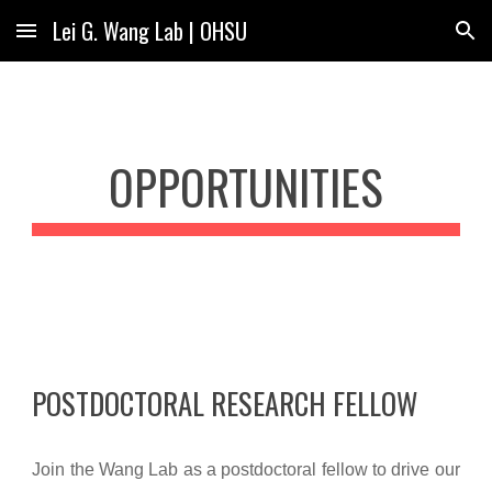
Lei G. Wang Lab | OHSU
Skip to main content
Skip to navigation
OPPORTUNITIES
POSTDOCTORAL RESEARCH FELLOW
Join the Wang Lab as a postdoctoral fellow to drive our