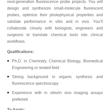
next-generation fluorescence probe projects. You will
design and synthesize small-molecule fluorescent
probes, optimize their photophysical properties and
validate performance in vitro and in vivo. You’ll
collaborate closely with biologists, engineers and
surgeons to translate chemical tools into clinical
workflows.
Qualifications:
Ph.D. in Chemistry, Chemical Biology, Biomedical
Engineering or related field
Strong background in organic synthesis and
fluorescence spectroscopy
Experience with in vitro/in vivo imaging assays
preferred
To Apply: