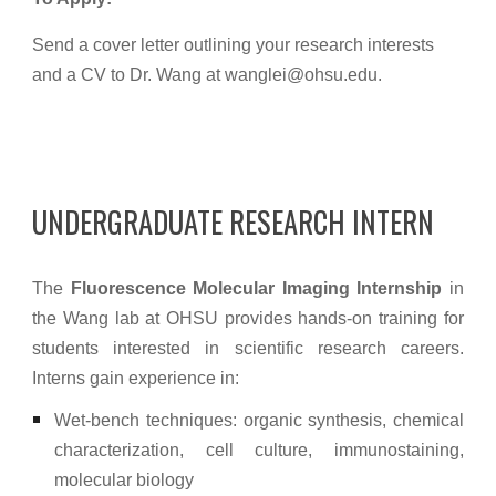
Send a cover letter outlining your research interests
and a CV to Dr. Wang at wanglei@ohsu.edu.
UNDERGRADUATE RESEARCH INTERN
The
Fluorescence Molecular Imaging Internship
in
the Wang lab at OHSU provides hands-on training for
students interested in scientific research careers.
Interns gain experience in:
Wet-bench techniques: organic synthesis, chemical
characterization, cell culture, immunostaining,
molecular biology